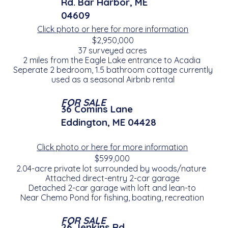
Rd. Bar Harbor, ME
04609
Click photo or here for more information
$2,950,000
37 surveyed acres
2 miles from the Eagle Lake entrance to Acadia
Seperate 2 bedroom, 1.5 bathroom cottage currently
used as a seasonal Airbnb rental
FOR SALE
36 Comins Lane
Eddington, ME 04428
Click photo or here for more information
$599,000
2.04-acre private lot surrounded by woods/nature
Attached direct-entry 2-car garage
Detached 2-car garage with loft and lean-to
Near Chemo Pond for fishing, boating, recreation
FOR SALE
26 Jenkins Rd.