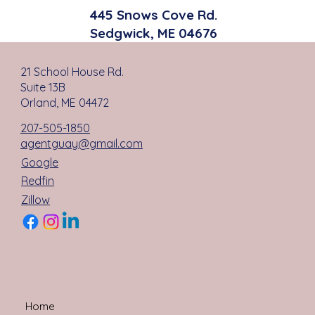
445 Snows Cove Rd.
Sedgwick, ME 04676
21 School House Rd.
Suite 13B
Orland, ME 04472
207-505-1850
agentguay@gmail.com
Google
Redfin
Zillow
Home