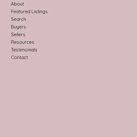
About
Featured Listings
Search
Buyers
Sellers
Resources
Testimonials
Contact