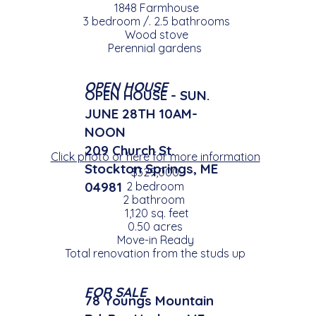
1848 Farmhouse
3 bedroom /. 2.5 bathrooms
Wood stove
Perennial gardens
OPEN HOUSE
OPEN HOUSE - SUN.
JUNE 28TH 10AM-
NOON
209 Church St.
Click photo or here for more information
Stockton Springs, ME
$329,000
04981
2 bedroom
2 bathroom
1,120 sq. feet
0.50 acres
Move-in Ready
Total renovation from the studs up
FOR SALE
78 Youngs Mountain