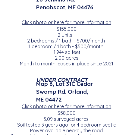
Penobscot, ME 04476
Click photo or here for more information
$155,000
2 Units -
2 bedrooms / 1 bath - $700/month
1 bedroom / 1 bath - $500/month
1,944 sq feet
2.00 acres
Month to month leases in place since 2021
UNDER CONTRACT
Map 6, Lot 31C Cedar
Swamp Rd. Orland,
ME 04472
Click photo or here for more information
$58,000
5.09 surveyed acres
Soil tested 3 years ago for 4 bedroom septic
Power available nearby the road