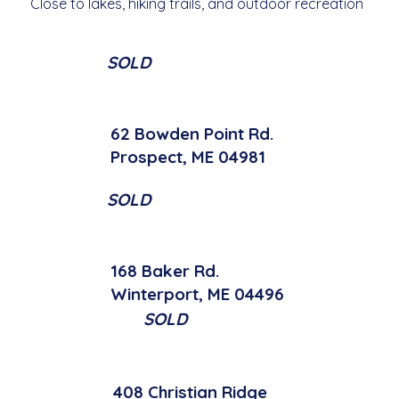
Close to lakes, hiking trails, and outdoor recreation
SOLD
62 Bowden Point Rd.
Prospect, ME 04981
SOLD
168 Baker Rd.
Winterport, ME 04496
SOLD
408 Christian Ridge