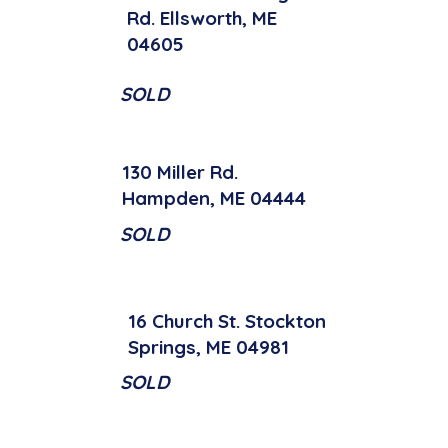
Rd. Ellsworth, ME
04605
SOLD
130 Miller Rd.
Hampden, ME 04444
SOLD
16 Church St. Stockton
Springs, ME 04981
SOLD